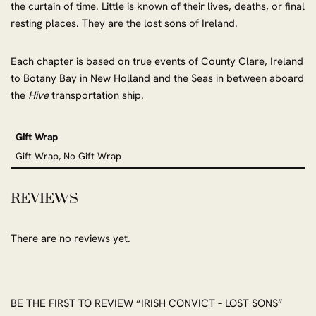
the curtain of time. Little is known of their lives, deaths, or final
resting places. They are the lost sons of Ireland.
Each chapter is based on true events of County Clare, Ireland
to Botany Bay in New Holland and the Seas in between aboard
the
Hive
transportation ship.
Gift Wrap
Gift Wrap, No Gift Wrap
REVIEWS
There are no reviews yet.
BE THE FIRST TO REVIEW “IRISH CONVICT – LOST SONS”