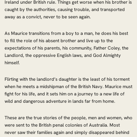
Ireland under British rule. Things get worse when his brother is
caught by the authorities, causing trouble, and transported
away as a convict, never to be seen again.
As Maurice transitions from a boy to a man, he does his best
to fill the role of his absent brother and live up to the
expectations of his parents, his community, Father Coley, the
Landlord, the oppressive English laws, and God Almighty
himself.
Flirting with the landlord’s daughter is the least of his torment
when he meets a midshipman of the British Navy. Maurice must
fight for his life, and it sets him on a journey to a new life of
wild and dangerous adventure in lands far from home.
These are the true stories of the people, men and women, who
were sent to the British penal colonies of Australia. Most
never saw their families again and simply disappeared behind