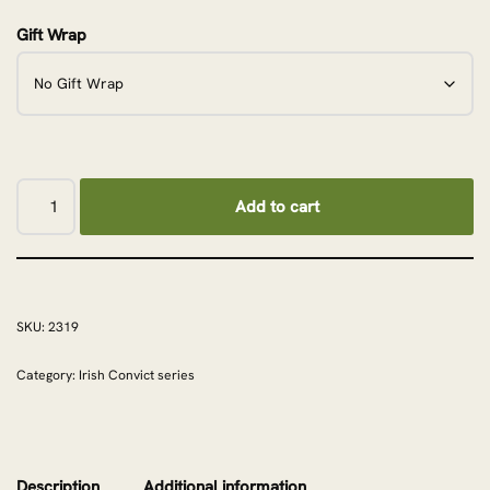
Gift Wrap
Add to cart
SKU:
2319
Category:
Irish Convict series
Description
Additional information