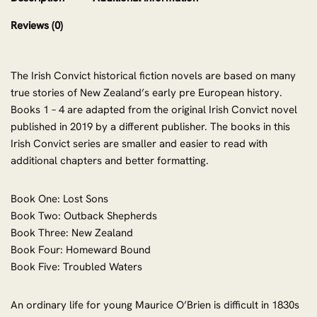
Reviews (0)
The Irish Convict historical fiction novels are based on many
true stories of New Zealand’s early pre European history.
Books 1 – 4 are adapted from the original Irish Convict novel
published in 2019 by a different publisher. The books in this
Irish Convict series are smaller and easier to read with
additional chapters and better formatting.
Book One: Lost Sons
Book Two: Outback Shepherds
Book Three: New Zealand
Book Four: Homeward Bound
Book Five: Troubled Waters
An ordinary life for young Maurice O’Brien is difficult in 1830s