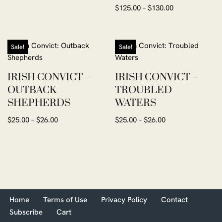
Rated
$
125.00
–
$
130.00
5.00
out of 5
Sale!
Sale!
IRISH CONVICT –
IRISH CONVICT –
OUTBACK
TROUBLED
SHEPHERDS
WATERS
$
25.00
–
$
26.00
$
25.00
–
$
26.00
Home
Terms of Use
Privacy Policy
Contact
Subscribe
Cart