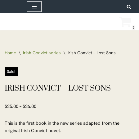
Skip
to
0
content
Home
\
Irish Convict series
\
Irish Convict – Lost Sons
Sale!
IRISH CONVICT – LOST SONS
$
25.00
–
$
26.00
This is the first book in the new series adapted from the
original Irish Convict novel.