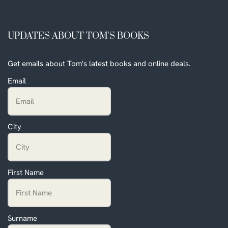
UPDATES ABOUT TOM'S BOOKS
Get emails about Tom's latest books and online deals.
Email
City
First Name
Surname