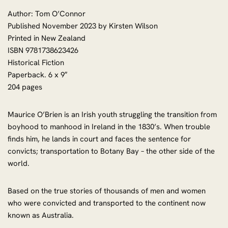
Author: Tom O’Connor
Published November 2023 by Kirsten Wilson
Printed in New Zealand
ISBN 9781738623426
Historical Fiction
Paperback. 6 x 9″
204 pages
Maurice O’Brien is an Irish youth struggling the transition from
boyhood to manhood in Ireland in the 1830’s. When trouble
finds him, he lands in court and faces the sentence for
convicts; transportation to Botany Bay – the other side of the
world.
Based on the true stories of thousands of men and women
who were convicted and transported to the continent now
known as Australia.