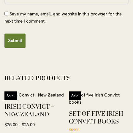
Save my name, email, and website in this browser for the
next time I comment.
RELATED PRODUCTS
Sale!
Sale!
IRISH CONVICT –
SET OF FIVE IRISH
NEW ZEALAND
CONVICT BOOKS
$
25.00
–
$
26.00