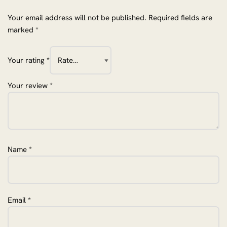
Your email address will not be published.
Required fields are
marked
*
Your rating
*
Your review
*
Name
*
Email
*