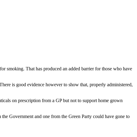
nt for smoking. That has produced an added barrier for those who have
g. There is good evidence however to show that, properly administered,
ticals on prescription from a GP but not to support home grown
rom the Government and one from the Green Party could have gone to