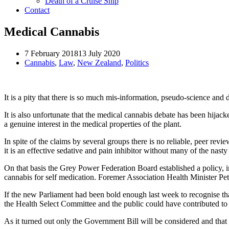
Death of a Cruise Ship
Contact
Medical Cannabis
7 February 2018
13 July 2020
Cannabis
,
Law
,
New Zealand
,
Politics
It is a pity that there is so much mis-information, pseudo-science an
It is also unfortunate that the medical cannabis debate has been hija
a genuine interest in the medical properties of the plant.
In spite of the claims by several groups there is no reliable, peer re
it is an effective sedative and pain inhibitor without many of the nasty
On that basis the Grey Power Federation Board established a policy,
cannabis for self medication. Foremer Association Health Minister Pet
If the new Parliament had been bold enough last week to recognise th
the Health Select Committee and the public could have contributed to 
As it turned out only the Government Bill will be considered and that 