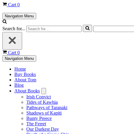
Cart
0
Navigation Menu
Search for...
Cart
0
Navigation Menu
Home
Buy Books
About Tom
Blog
About Books
Irish Convict
Tides of Kawhia
Pathways of Taranaki
Shadows of Kapiti
Bunty Preece
The Ferret
Our Darkest Day