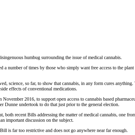
d disingenuous humbug surrounding the issue of medical cannabis.
cked a number of times by those who simply want free access to the pla
viewed, science, so far, to show that cannabis, in any form cures anythin
 side effects of conventional medications.
 in November 2016, to support open access to cannabis based pharmaceu
er Dunne undertook to do that just prior to the general election.
at, both recent Bills addressing the matter of medical cannabis, one f
an important discussion on the subject.
Bill is far too restrictive and does not go anywhere near far enough.