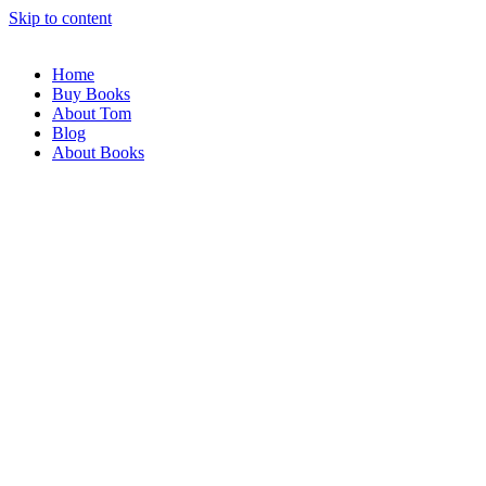
Skip to content
Home
Buy Books
About Tom
Blog
About Books