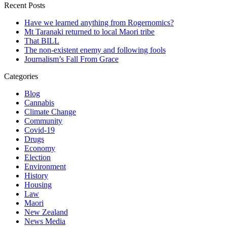
Recent Posts
Have we learned anything from Rogernomics?
Mt Taranaki returned to local Maori tribe
That BILL
The non-existent enemy and following fools
Journalism’s Fall From Grace
Categories
Blog
Cannabis
Climate Change
Community
Covid-19
Drugs
Economy
Election
Environment
History
Housing
Law
Maori
New Zealand
News Media