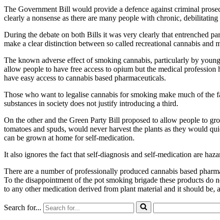
The Government Bill would provide a defence against criminal prosecuti
clearly a nonsense as there are many people with chronic, debilitati
During the debate on both Bills it was very clearly that entrenched pa
make a clear distinction between so called recreational cannabis and 
The known adverse effect of smoking cannabis, particularly by young
allow people to have free access to opium but the medical profession
have easy access to cannabis based pharmaceuticals.
Those who want to legalise cannabis for smoking make much of the fa
substances in society does not justify introducing a third.
On the other and the Green Party Bill proposed to allow people to gr
tomatoes and spuds, would never harvest the plants as they would quic
can be grown at home for self-medication.
It also ignores the fact that self-diagnosis and self-medication are ha
There are a number of professionally produced cannabis based pharmaceu
To the disappointment of the pot smoking brigade these products do n
to any other medication derived from plant material and it should be, a
Search for...