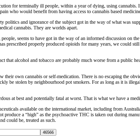
on for terminally ill people, within a year of dying, using cannabis. I
ng pain who would benefit from having access to cannabis based medicin
rty politics and ignorance of the subject got in the way of what was sup
medical cannabis. They are worlds apart.
 people, seems to have got in the way of an informed discussion on th
 has prescribed properly produced opioids for many years, we could sti
ct that alcohol and tobacco are probably much worse from a public hea
ow their own cannabis or self-medication. There is no escaping the obv
kly be stolen by neighbourhood pot smokers. For as long as it is illega
zardous at best and potentially fatal at worst. That is what we have a me
ticals available on the international market, including from Australia, 
ot produce a “high” as the psychoactive THC is taken out during manuf
nd could be, treated as such.