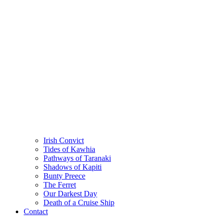
Irish Convict
Tides of Kawhia
Pathways of Taranaki
Shadows of Kapiti
Bunty Preece
The Ferret
Our Darkest Day
Death of a Cruise Ship
Contact