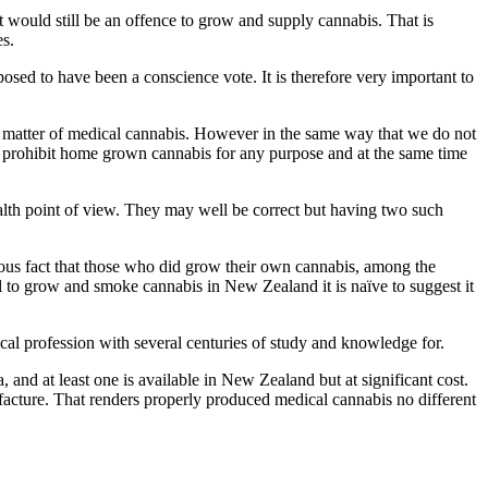
t would still be an offence to grow and supply cannabis. That is
es.
posed to have been a conscience vote. It is therefore very important to
e matter of medical cannabis. However in the same way that we do not
ll prohibit home grown cannabis for any purpose and at the same time
lth point of view. They may well be correct but having two such
ious fact that those who did grow their own cannabis, among the
l to grow and smoke cannabis in New Zealand it is naïve to suggest it
dical profession with several centuries of study and knowledge for.
and at least one is available in New Zealand but at significant cost.
acture. That renders properly produced medical cannabis no different