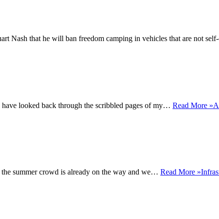
rt Nash that he will ban freedom camping in vehicles that are not sel
s, I have looked back through the scribbled pages of my…
Read More »
A
rst of the summer crowd is already on the way and we…
Read More »
Infra