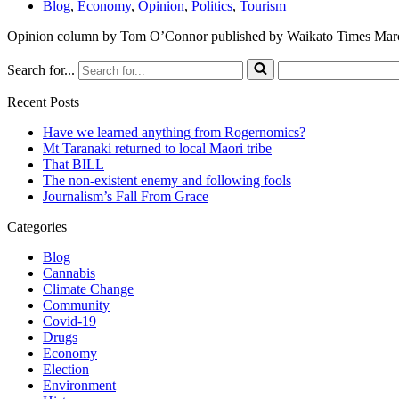
Blog
,
Economy
,
Opinion
,
Politics
,
Tourism
Opinion column by Tom O’Connor published by Waikato Times Mar
Search for...
Recent Posts
Have we learned anything from Rogernomics?
Mt Taranaki returned to local Maori tribe
That BILL
The non-existent enemy and following fools
Journalism’s Fall From Grace
Categories
Blog
Cannabis
Climate Change
Community
Covid-19
Drugs
Economy
Election
Environment