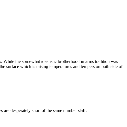
 While the somewhat idealistic brotherhood in arms tradition was
 the surface which is raising temperatures and tempers on both side of
es are desperately short of the same number staff.