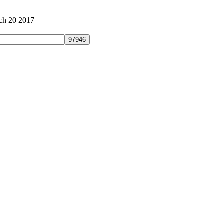
ch 20 2017