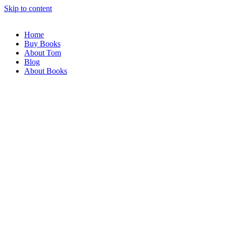
Skip to content
Home
Buy Books
About Tom
Blog
About Books