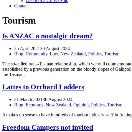
Death of a Cruise Ship
Contact
Tourism
Is ANZAC a nostalgic dream?
25 April 2021
30 August 2024
Blog
,
Community
,
Law
,
New Zealand
,
Politics
,
Tourism
The so-called trans-Tasman relationship, which we will commemorate 
established by a previous generation on the bloody slopes of Gallipoli
the Tasman.
Lattes to Orchard Ladders
21 March 2021
30 August 2024
Blog
,
Economy
,
New Zealand
,
Opinion
,
Politics
,
Tourism
It makes no sense to have hundreds of tourism industry staff in frettin
Freedom Campers not invited