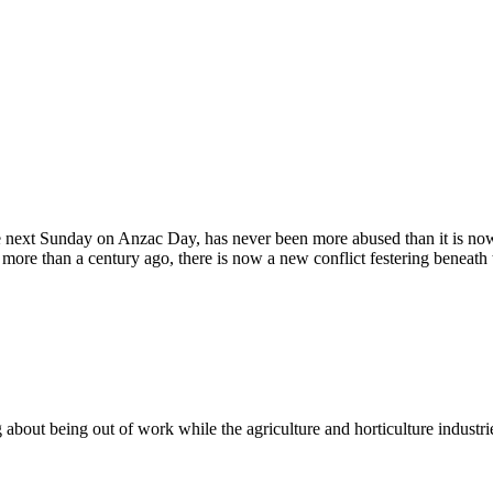
next Sunday on Anzac Day, has never been more abused than it is now.
 more than a century ago, there is now a new conflict festering beneath
g about being out of work while the agriculture and horticulture industri