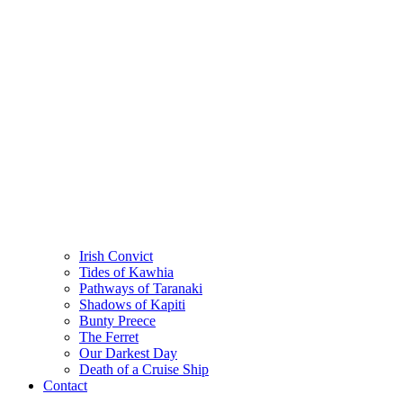
Irish Convict
Tides of Kawhia
Pathways of Taranaki
Shadows of Kapiti
Bunty Preece
The Ferret
Our Darkest Day
Death of a Cruise Ship
Contact