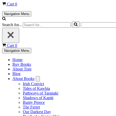
Cart
0
Navigation Menu
Search for...
Cart
0
Navigation Menu
Home
Buy Books
About Tom
Blog
About Books
Irish Convict
Tides of Kawhia
Pathways of Taranaki
Shadows of Kapiti
Bunty Preece
The Ferret
Our Darkest Day