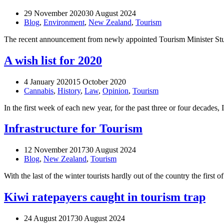
29 November 2020
30 August 2024
Blog
,
Environment
,
New Zealand
,
Tourism
The recent announcement from newly appointed Tourism Minister Stua
A wish list for 2020
4 January 2020
15 October 2020
Cannabis
,
History
,
Law
,
Opinion
,
Tourism
In the first week of each new year, for the past three or four decade
Infrastructure for Tourism
12 November 2017
30 August 2024
Blog
,
New Zealand
,
Tourism
With the last of the winter tourists hardly out of the country the fi
Kiwi ratepayers caught in tourism trap
24 August 2017
30 August 2024