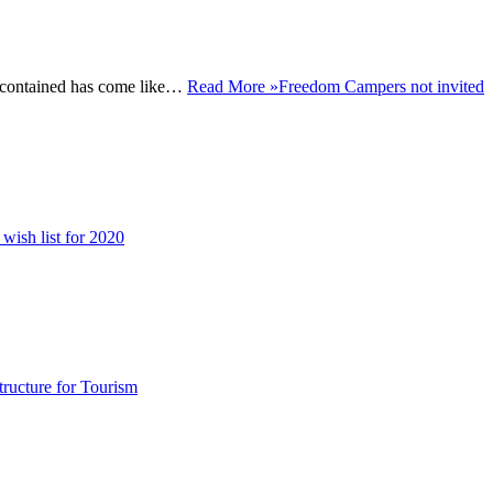
f-contained has come like…
Read More »
Freedom Campers not invited
 wish list for 2020
structure for Tourism