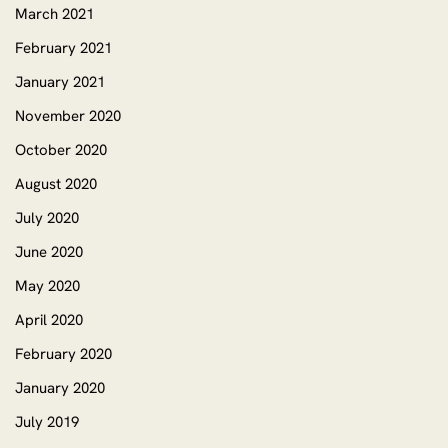
March 2021
February 2021
January 2021
November 2020
October 2020
August 2020
July 2020
June 2020
May 2020
April 2020
February 2020
January 2020
July 2019