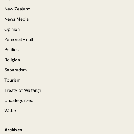
New Zealand
News Media
Opinion
Personal – null
Politics
Religion
Separatism
Tourism
Treaty of Waitangi
Uncategorised
Water
Archives