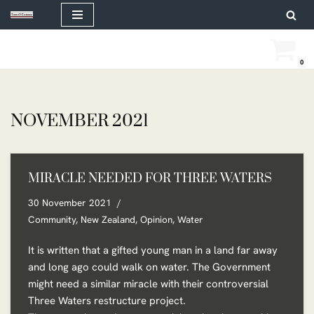
Skip
to
0
content
NOVEMBER 2021
MIRACLE NEEDED FOR THREE WATERS
30 November 2021
Community
,
New Zealand
,
Opinion
,
Water
It is written that a gifted young man in a land far away
and long ago could walk on water. The Government
might need a similar miracle with their controversial
Three Waters restructure project.