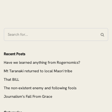
Recent Posts
Have we learned anything from Rogernomics?
Mt Taranaki returned to local Maori tribe
That BILL
The non-existent enemy and following fools
Journalism’s Fall From Grace