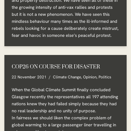
and property destruction. We have seen all of these in
the growing intensity of anti-vax rallies and protests
but it is not a new phenomenon. We have seen this
mindless behaviour many times as the ill-informed and
rebels looking for a cause deliberately create mistrust,
fear and havoc in someone else’s peaceful protest.
COP26 ON COURSE FOR DISASTER
22 November 2021
Climate Change
,
Opinion
,
Politics
When the Global Climate Summit finally concluded
Glasgow recently the representatives all 197 attending
nations knew they had failed simply because they had
no real leadership and no unity of purpose.
In fairness we should liken the complex problem of
global warming to a large passenger liner travelling in