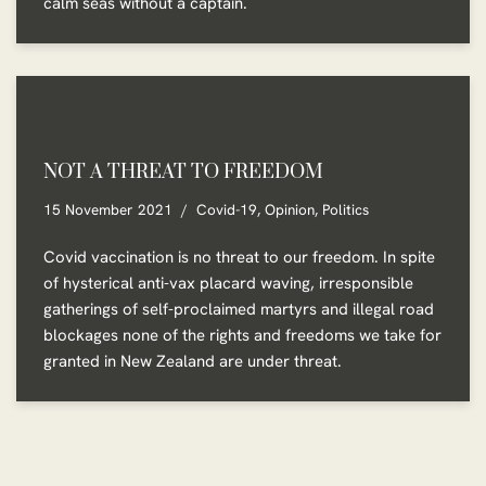
calm seas without a captain.
NOT A THREAT TO FREEDOM
15 November 2021
Covid-19
,
Opinion
,
Politics
Covid vaccination is no threat to our freedom. In spite
of hysterical anti-vax placard waving, irresponsible
gatherings of self-proclaimed martyrs and illegal road
blockages none of the rights and freedoms we take for
granted in New Zealand are under threat.