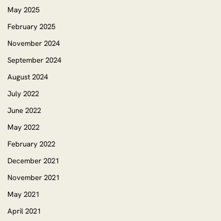
May 2025
February 2025
November 2024
September 2024
August 2024
July 2022
June 2022
May 2022
February 2022
December 2021
November 2021
May 2021
April 2021