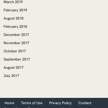
March 2019
February 2019
August 2018
February 2018
December 2017
November 2017
October 2017
September 2017
August 2017
July 2017
Home
Terms of Use
Privacy Policy
Contact