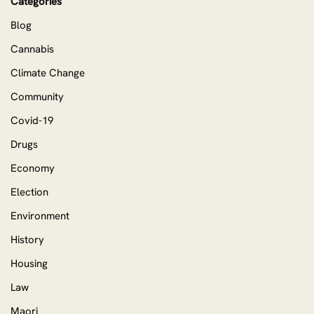
Categories
Blog
Cannabis
Climate Change
Community
Covid-19
Drugs
Economy
Election
Environment
History
Housing
Law
Maori