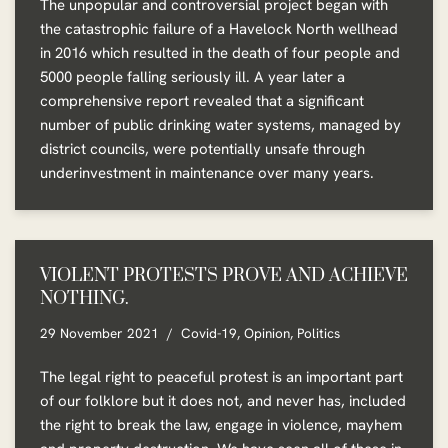
The unpopular and controversial project began with
the catastrophic failure of a Havelock North wellhead
in 2016 which resulted in the death of four people and
5000 people falling seriously ill. A year later a
comprehensive report revealed that a significant
number of public drinking water systems, managed by
district councils, were potentially unsafe through
underinvestment in maintenance over many years.
VIOLENT PROTESTS PROVE AND ACHIEVE
NOTHING.
29 November 2021
Covid-19
,
Opinion
,
Politics
The legal right to peaceful protest is an important part
of our folklore but it does not, and never has, included
the right to break the law, engage in violence, mayhem