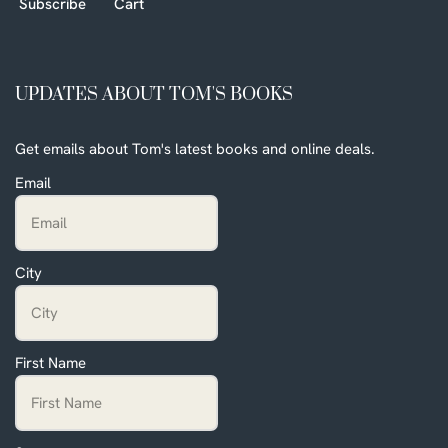
Subscribe
Cart
UPDATES ABOUT TOM'S BOOKS
Get emails about Tom's latest books and online deals.
Email
City
First Name