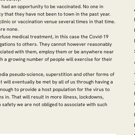
 had an opportunity to be vaccinated. No one in
y that they have not been to town in the past year.
clinic or vaccination venue several times in that time.
e are none.
refuse medical treatment, in this case the Covid-19
ligations to others. They cannot however reasonably
ssociated with them, employ them or be anywhere near
ch a growing number of people will exercise for their
l media pseudo-science, superstition and other forms of
 will eventually be met by all of us through having a
enough to provide a host population for the virus to
in. That will result in more illness, lockdowns,
safety we are not obliged to associate with such