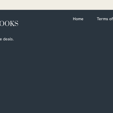
Home
Terms of
BOOKS
e deals.