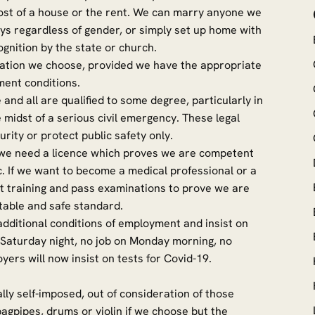
ost of a house or the rent. We can marry anyone we
ys regardless of gender, or simply set up home with
gnition by the state or church.
ation we choose, provided we have the appropriate
ment conditions.
nd all are qualified to some degree, particularly in
 midst of a serious civil emergency. These legal
rity or protect public safety only.
ft we need a licence which proves we are competent
c. If we want to become a medical professional or a
nt training and pass examinations to prove we are
table and safe standard.
dditional conditions of employment and insist on
n Saturday night, no job on Monday morning, no
ployers will now insist on tests for Covid-19.
lly self-imposed, out of consideration of those
agpipes, drums or violin if we choose but the