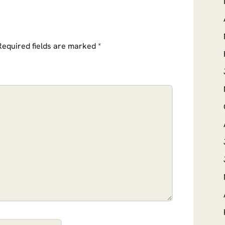
Required fields are marked
*