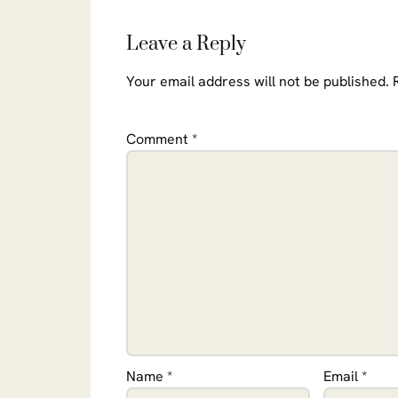
Leave a Reply
Your email address will not be published.
Comment
*
Name
*
Email
*