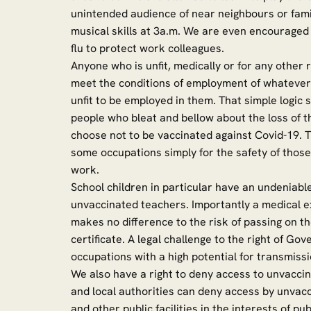
unintended audience of near neighbours or fami
musical skills at 3a.m. We are even encouraged
flu to protect work colleagues.
Anyone who is unfit, medically or for any other
meet the conditions of employment of whatever 
unfit to be employed in them. That simple logic
people who bleat and bellow about the loss of t
choose not to be vaccinated against Covid-19.
some occupations simply for the safety of those
work.
School children in particular have an undeniable
unvaccinated teachers. Importantly a medical e
makes no difference to the risk of passing on th
certificate. A legal challenge to the right of 
occupations with a high potential for transmissio
We also have a right to deny access to unvacci
and local authorities can deny access by unvacc
and other public facilities in the interests of pub