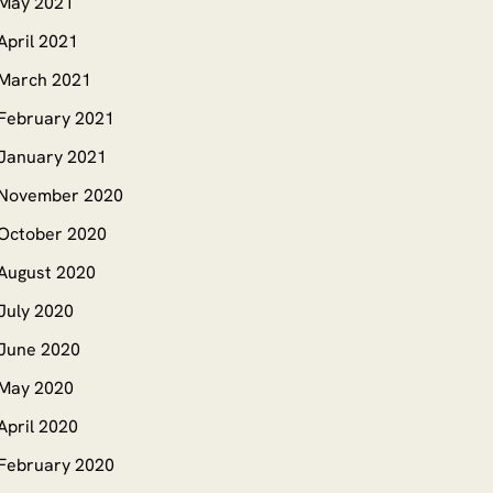
May 2021
April 2021
March 2021
February 2021
January 2021
November 2020
October 2020
August 2020
July 2020
June 2020
May 2020
April 2020
February 2020