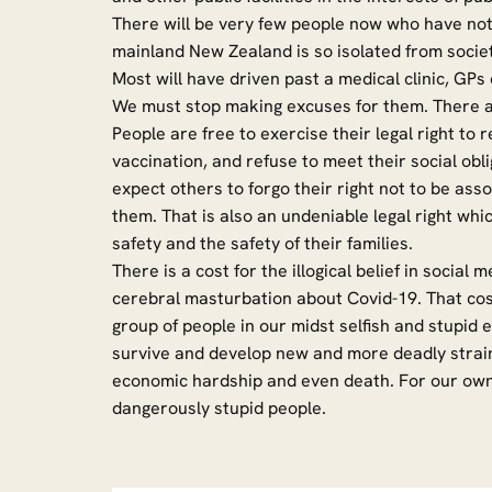
There will be very few people now who have not
mainland New Zealand is so isolated from societ
Most will have driven past a medical clinic, GPs 
We must stop making excuses for them. Ther
People are free to exercise their legal right to 
vaccination, and refuse to meet their social ob
expect others to forgo their right not to be a
them. That is also an undeniable legal right whi
safety and the safety of their families.
There is a cost for the illogical belief in socia
cerebral masturbation about Covid-19. That cost
group of people in our midst selfish and stupid 
survive and develop new and more deadly strains 
economic hardship and even death. For our own 
dangerously stupid people.