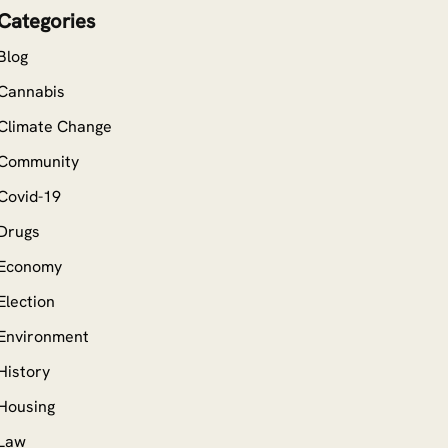
Categories
Blog
Cannabis
Climate Change
Community
Covid-19
Drugs
Economy
Election
Environment
History
Housing
Law