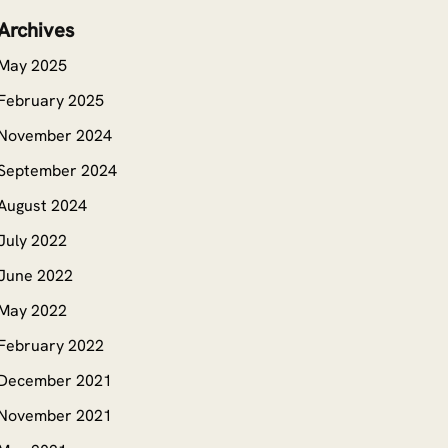
Archives
May 2025
February 2025
November 2024
September 2024
August 2024
July 2022
June 2022
May 2022
February 2022
December 2021
November 2021