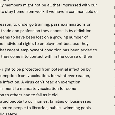
ly members might not be all that impressed with our
 to stay home from work if we have a common cold or
 reason, to undergo training, pass examinations or
trade and profession they choose is by definition
 seems to have been lost on a growing number of
he individual rights to employment because they
 That recent employment condition has been added to
 they come into contact with in the course of their
 right to be protected from potential infection by
xemption from vaccination, for whatever reason,
e infection. A virus can’t read an exemption
Government to mandate vaccination for some
n to others had to fail as it did.
nated people to our homes, families or businesses
inated people to libraries, public swimming pools
lic safety.