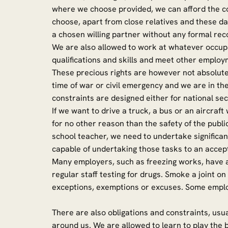
where we choose provided, we can afford the c
choose, apart from close relatives and these da
a chosen willing partner without any formal reco
We are also allowed to work at whatever occup
qualifications and skills and meet other employ
These precious rights are however not absolute a
time of war or civil emergency and we are in the
constraints are designed either for national secu
If we want to drive a truck, a bus or an aircra
for no other reason than the safety of the publi
school teacher, we need to undertake significa
capable of undertaking those tasks to an accep
Many employers, such as freezing works, have a
regular staff testing for drugs. Smoke a joint o
exceptions, exemptions or excuses. Some em
There are also obligations and constraints, usua
around us. We are allowed to learn to play the b