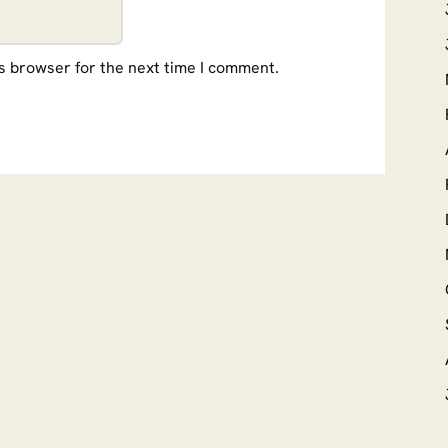
s browser for the next time I comment.