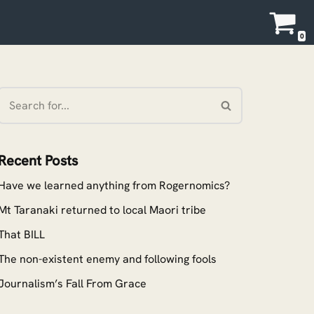
0
Recent Posts
Have we learned anything from Rogernomics?
Mt Taranaki returned to local Maori tribe
That BILL
The non-existent enemy and following fools
Journalism’s Fall From Grace