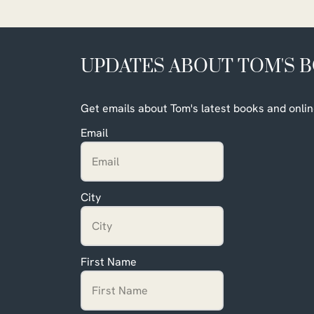
UPDATES ABOUT TOM'S 
Get emails about Tom's latest books and onlin
Email
City
First Name