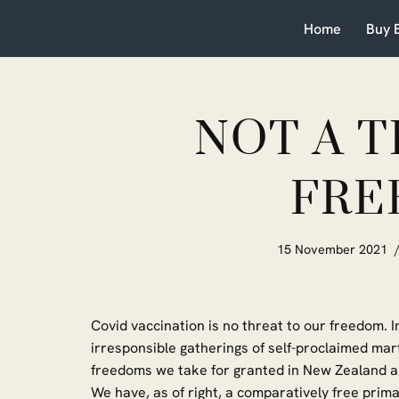
Home
Buy 
Skip
to
content
NOT A 
FRE
15 November 2021
Covid vaccination is no threat to our freedom. In
irresponsible gatherings of self-proclaimed mart
freedoms we take for granted in New Zealand a
We have, as of right, a comparatively free pri