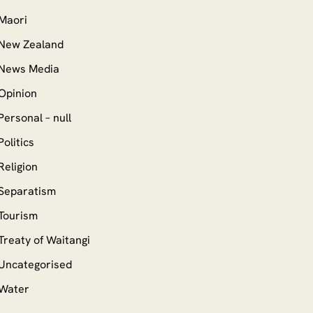
Maori
New Zealand
News Media
Opinion
Personal – null
Politics
Religion
Separatism
Tourism
Treaty of Waitangi
Uncategorised
Water