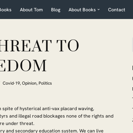
Books
About Tom
Blog
About Books
Contact
THREAT TO
EDOM
Covid-19
,
Opinion
,
Politics
 spite of hysterical anti-vax placard waving,
yrs and illegal road blockages none of the rights and
re under threat.
mary and secondary education system. We can live