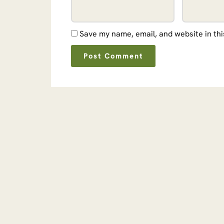
Save my name, email, and website in thi