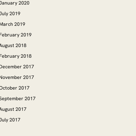
January 2020
July 2019
March 2019
February 2019
August 2018
February 2018
December 2017
November 2017
October 2017
September 2017
August 2017
July 2017