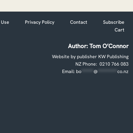
 Use
Privacy Policy
Contact
Subscribe
Cart
Author: Tom O’Connor
Website by publisher KW Publishing
NZ Phone: 0210 766 083
Email:
bo
*******
@
***********
co.nz