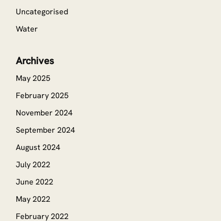
Uncategorised
Water
Archives
May 2025
February 2025
November 2024
September 2024
August 2024
July 2022
June 2022
May 2022
February 2022