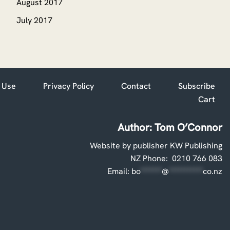
August 2017
July 2017
 Use
Privacy Policy
Contact
Subscribe
Cart
Author: Tom O’Connor
Website by publisher KW Publishing
NZ Phone: 0210 766 083
Email:
bo
*******
@
***********
co.nz