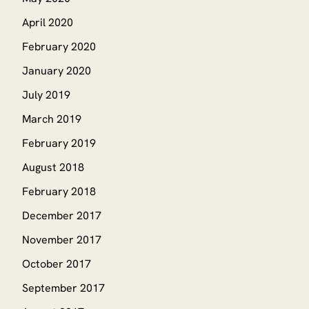
April 2020
February 2020
January 2020
July 2019
March 2019
February 2019
August 2018
February 2018
December 2017
November 2017
October 2017
September 2017