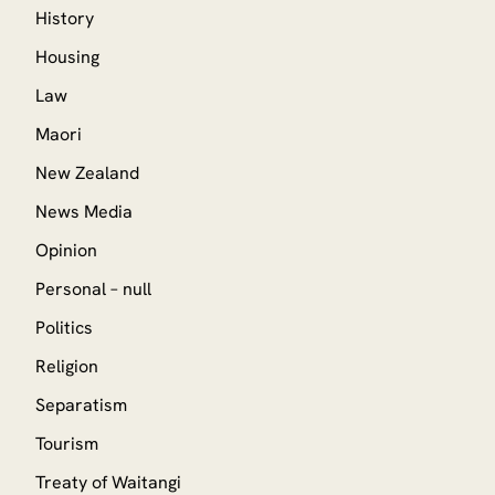
History
Housing
Law
Maori
New Zealand
News Media
Opinion
Personal – null
Politics
Religion
Separatism
Tourism
Treaty of Waitangi