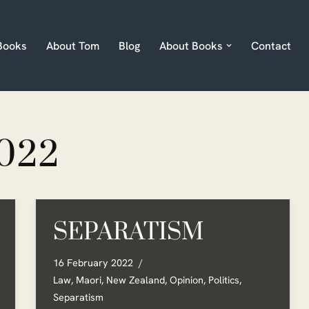
Books
About Tom
Blog
About Books
Contact
022
SEPARATISM
16 February 2022
Law
,
Maori
,
New Zealand
,
Opinion
,
Politics
,
Separatism