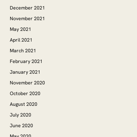
December 2021
November 2021
May 2021
April 2021
March 2021
February 2021
January 2021
November 2020
October 2020
August 2020
July 2020
June 2020
May 2020