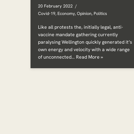
20 February 2022
Covid-19
,
Economy
,
Opinion
,
Politics
Like all protests the, initially legal, anti-
vaccine mandate gathering currently
paralysing Wellington quickly generated it’s
own energy and velocity with a wide range
of unconnected…
Read More »