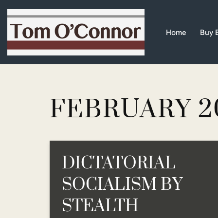
Skip
Home
Buy 
to
content
FEBRUARY 2
DICTATORIAL
SOCIALISM BY
STEALTH