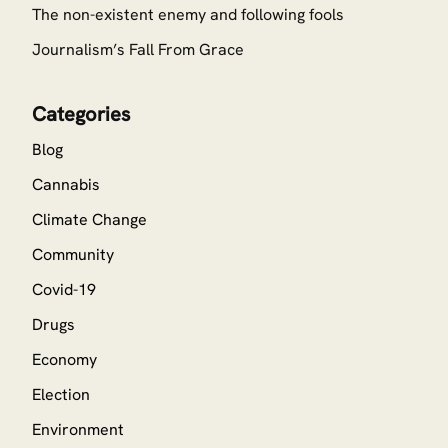
The non-existent enemy and following fools
Journalism’s Fall From Grace
Categories
Blog
Cannabis
Climate Change
Community
Covid-19
Drugs
Economy
Election
Environment