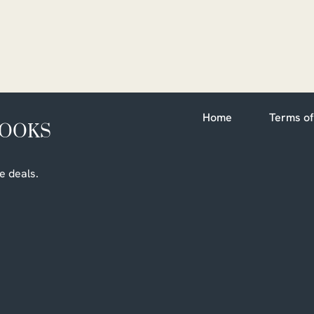
Home
Terms of
BOOKS
e deals.