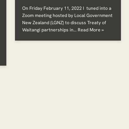
On Friday February 11, 2022 I tuned into a
Zoom meeting hosted by Local Government
New Zealand (LGNZ) to discuss Treaty of
Waitangi partnerships in…
Read More »