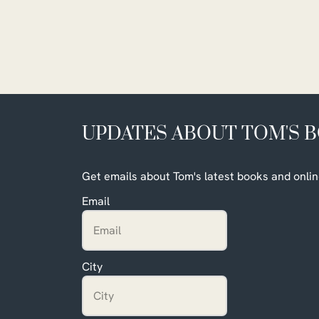
UPDATES ABOUT TOM'S 
Get emails about Tom's latest books and onlin
Email
City