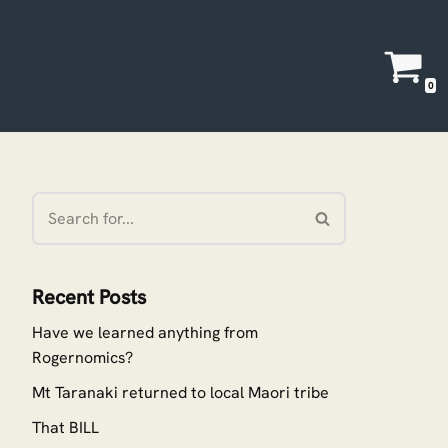
0
Recent Posts
Have we learned anything from
Rogernomics?
Mt Taranaki returned to local Maori tribe
That BILL