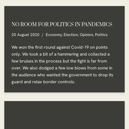
NO ROOM FOR POLITICS IN PANDEMICS
20 August 2020
Economy
,
Election
,
Opinion
,
Politics
We won the first round against Covid-19 on points
only. We took a bit of a hammering and collected a
few bruises in the process but the fight is far from
over. We also dodged a few low blows from some in
the audience who wanted the government to drop its
guard and relax border controls.