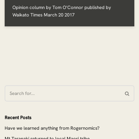
Opinion column by Tom O’Connor published by
Waikato Times March 20 2017
Recent Posts
Have we learned anything from Rogernomics?
Mt Taranaki returned to local Maori tribe