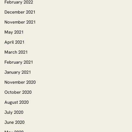
February 2022
December 2021
November 2021
May 2021
April 2021
March 2021
February 2021
January 2021
November 2020
October 2020
August 2020
July 2020
June 2020