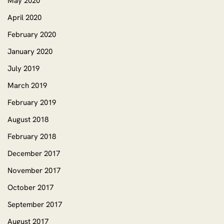
May 2020
April 2020
February 2020
January 2020
July 2019
March 2019
February 2019
August 2018
February 2018
December 2017
November 2017
October 2017
September 2017
August 2017