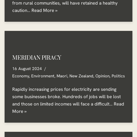
from rural communities, will have retained a healthy
caution…
Read More »
MERIDIAN PIRACY
16 August 2024
Economy
,
Environment
,
Maori
,
New Zealand
,
Opinion
,
Politics
Rapidly increasing prices for electricity are sending
some businesses broke. Hundreds of jobs will be lost
and those on limited incomes will face a difficult…
Read
More »