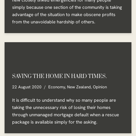
new closely linked emergencies for many people
simply because one section of the community is taking
advantage of the situation to make obscene profits
from the unavoidable hardship of others.
SAVING THE HOME IN HARD TIMES.
22 August 2020
Economy
,
New Zealand
,
Opinion
It is difficult to understand why so many people are
taking the unnecessary risk of losing their homes
through unmanaged mortgage default when a rescue
package is available simply for the asking.