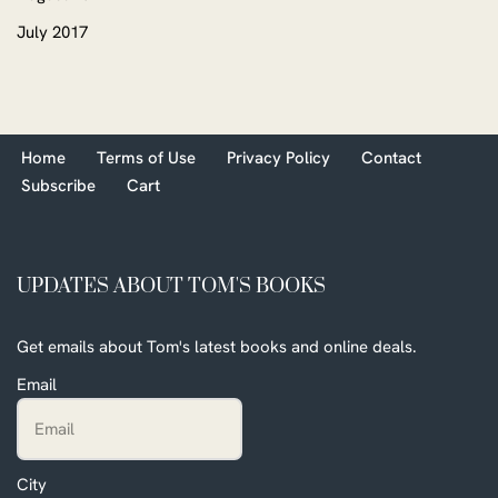
July 2017
Home
Terms of Use
Privacy Policy
Contact
Subscribe
Cart
UPDATES ABOUT TOM'S BOOKS
Get emails about Tom's latest books and online deals.
Email
City