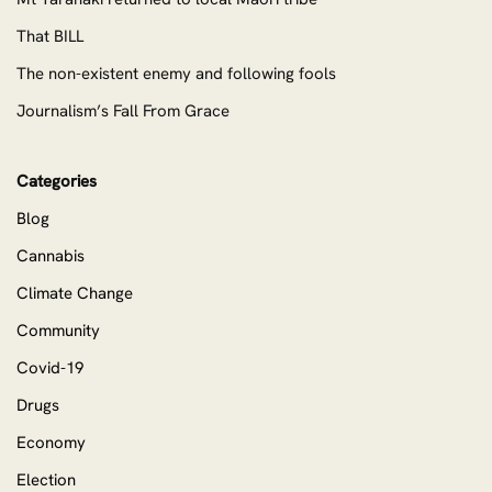
That BILL
The non-existent enemy and following fools
Journalism’s Fall From Grace
Categories
Blog
Cannabis
Climate Change
Community
Covid-19
Drugs
Economy
Election