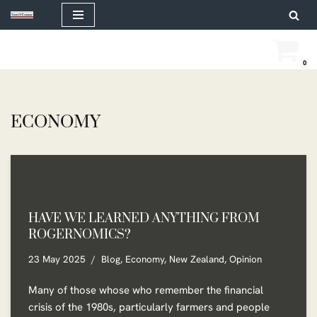
Skip
to
0
content
ECONOMY
HAVE WE LEARNED ANYTHING FROM
ROGERNOMICS?
23 May 2025
Blog
,
Economy
,
New Zealand
,
Opinion
Many of those whose who remember the financial
crisis of the 1980s, particularly farmers and people