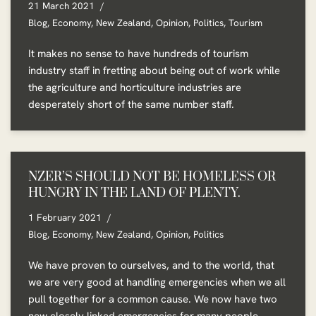
21 March 2021
Blog
,
Economy
,
New Zealand
,
Opinion
,
Politics
,
Tourism
It makes no sense to have hundreds of tourism
industry staff in fretting about being out of work while
the agriculture and horticulture industries are
desperately short of the same number staff.
NZER’S SHOULD NOT BE HOMELESS OR
HUNGRY IN THE LAND OF PLENTY.
1 February 2021
Blog
,
Economy
,
New Zealand
,
Opinion
,
Politics
We have proven to ourselves, and to the world, that
we are very good at handling emergencies when we all
pull together for a common cause. We now have two