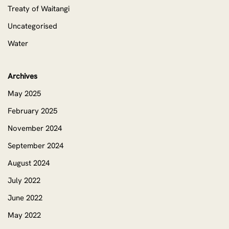
Treaty of Waitangi
Uncategorised
Water
Archives
May 2025
February 2025
November 2024
September 2024
August 2024
July 2022
June 2022
May 2022