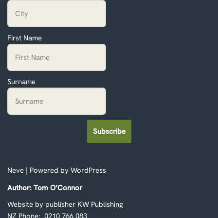
First Name
Surname
Subscribe
Neve
| Powered by
WordPress
Author: Tom O’Connor
Website by publisher KW Publishing
NZ Phone: 0210 766 083