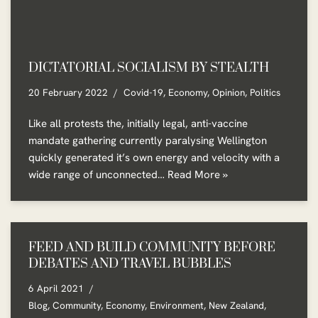
DICTATORIAL SOCIALISM BY STEALTH
20 February 2022
Covid-19
,
Economy
,
Opinion
,
Politics
Like all protests the, initially legal, anti-vaccine
mandate gathering currently paralysing Wellington
quickly generated it’s own energy and velocity with a
wide range of unconnected…
Read More »
FEED AND BUILD COMMUNITY BEFORE
DEBATES AND TRAVEL BUBBLES
6 April 2021
Blog
,
Community
,
Economy
,
Environment
,
New Zealand
,