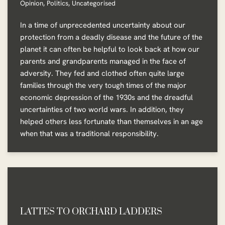
Opinion
,
Politics
,
Uncategorised
In a time of unprecedented uncertainty about our
protection from a deadly disease and the future of the
planet it can often be helpful to look back at how our
parents and grandparents managed in the face of
adversity. They fed and clothed often quite large
families through the very tough times of the major
economic depression of the 1930s and the dreadful
uncertainties of two world wars. In addition, they
helped others less fortunate than themselves in an age
when that was a traditional responsibility.
LATTES TO ORCHARD LADDERS