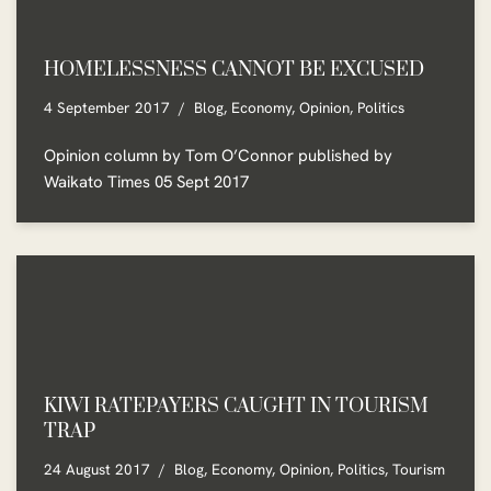
HOMELESSNESS CANNOT BE EXCUSED
4 September 2017
Blog
,
Economy
,
Opinion
,
Politics
Opinion column by Tom O’Connor published by
Waikato Times 05 Sept 2017
KIWI RATEPAYERS CAUGHT IN TOURISM
TRAP
24 August 2017
Blog
,
Economy
,
Opinion
,
Politics
,
Tourism