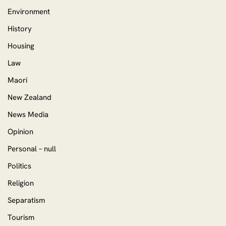
Environment
History
Housing
Law
Maori
New Zealand
News Media
Opinion
Personal – null
Politics
Religion
Separatism
Tourism