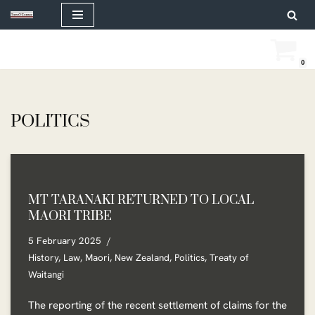
Skip
to
0
content
POLITICS
MT TARANAKI RETURNED TO LOCAL
MAORI TRIBE
5 February 2025
History
,
Law
,
Maori
,
New Zealand
,
Politics
,
Treaty of
Waitangi
The reporting of the recent settlement of claims for the