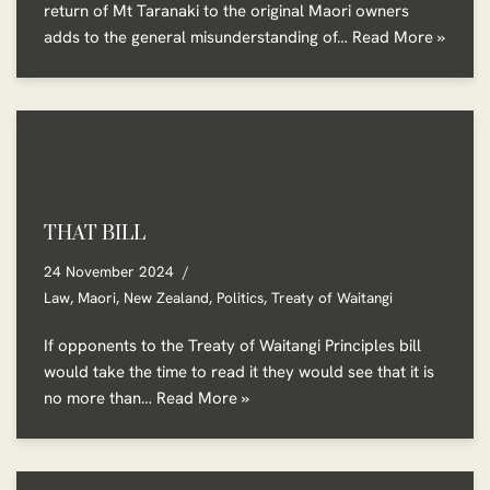
return of Mt Taranaki to the original Maori owners
adds to the general misunderstanding of…
Read More »
THAT BILL
24 November 2024
Law
,
Maori
,
New Zealand
,
Politics
,
Treaty of Waitangi
If opponents to the Treaty of Waitangi Principles bill
would take the time to read it they would see that it is
no more than…
Read More »