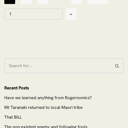
Recent Posts
Have we learned anything from Rogernomics?
Mt Taranaki returned to local Maori tribe
That BILL
The non-existent enemy and following fools