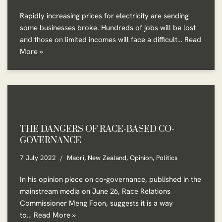
Rapidly increasing prices for electricity are sending
some businesses broke. Hundreds of jobs will be lost
and those on limited incomes will face a difficult…
Read
More »
THE DANGERS OF RACE-BASED CO-
GOVERNANCE
7 July 2022
Maori
,
New Zealand
,
Opinion
,
Politics
In his opinion piece on co-governance, published in the
mainstream media on June 26, Race Relations
Commissioner Meng Foon, suggests it is a way
to…
Read More »