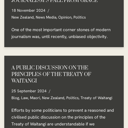
JOURNALISM’S FALL FROM GRACE
18 November 2024
New Zealand
,
News Media
,
Opinion
,
Politics
One of the most important corner stones of modern
journalism was, until recently, unbiased objectivity.
A PUBLIC DISCUSSION ON THE
PRINCIPLES OF THE TREATY OF
WAITANGI
25 September 2024
Blog
,
Law
,
Maori
,
New Zealand
,
Politics
,
Treaty of Waitangi
Efforts by some politicians to prevent a reasoned and
civilised public discussion on the principles of the
Treaty of Waitangi are understandable if we