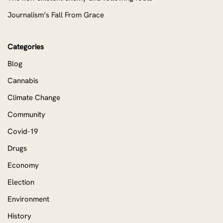
Journalism’s Fall From Grace
Categories
Blog
Cannabis
Climate Change
Community
Covid-19
Drugs
Economy
Election
Environment
History