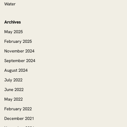
Water
Archives
May 2025
February 2025
November 2024
September 2024
August 2024
July 2022
June 2022
May 2022
February 2022
December 2021