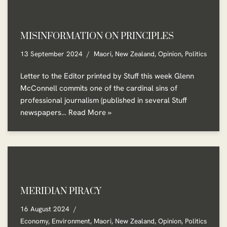
MISINFORMATION ON PRINCIPLES
13 September 2024
Maori
,
New Zealand
,
Opinion
,
Politics
Letter to the Editor printed by Stuff this week Glenn
McConnell commits one of the cardinal sins of
professional journalism (published in several Stuff
newspapers…
Read More »
MERIDIAN PIRACY
16 August 2024
Economy
,
Environment
,
Maori
,
New Zealand
,
Opinion
,
Politics