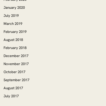
January 2020
July 2019
March 2019
February 2019
August 2018
February 2018
December 2017
November 2017
October 2017
September 2017
August 2017
July 2017