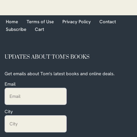
Home
Terms of Use
Privacy Policy
Contact
Subscribe
Cart
UPDATES ABOUT TOM'S BOOKS
Get emails about Tom's latest books and online deals.
Email
City