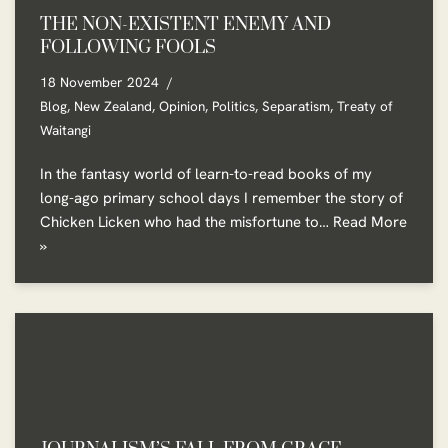
THE NON-EXISTENT ENEMY AND
FOLLOWING FOOLS
18 November 2024
Blog
,
New Zealand
,
Opinion
,
Politics
,
Separatism
,
Treaty of
Waitangi
In the fantasy world of learn-to-read books of my
long-ago primary school days I remember the story of
Chicken Licken who had the misfortune to…
Read More
»