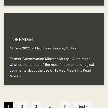
TOKENISM
17 June 2022
Maori
,
New Zealand
,
Politics
Former Conservation Minister Kiritapu Allan made
what could be one of the most important and logical
comments about the use of Te Reo Maori in…
Read
More »
1
2
3
…
5
Next »