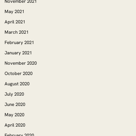
November 2021
May 2021
April 2021
March 2021
February 2021
January 2021
November 2020
October 2020
August 2020
July 2020
June 2020
May 2020
April 2020
February 2020