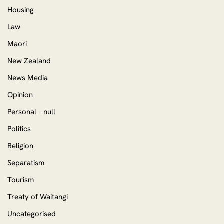
Housing
Law
Maori
New Zealand
News Media
Opinion
Personal – null
Politics
Religion
Separatism
Tourism
Treaty of Waitangi
Uncategorised