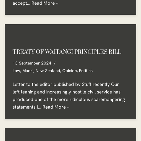
accept…
Read More »
TREATY OF WAITANGI PRINCIPLES BILL
13 September 2024
Law
,
Maori
,
New Zealand
,
Opinion
,
Politics
Letter to the editor published by Stuff recently Our
left-leaning and increasingly hostile civil service has
produced one of the more ridiculous scaremongering
statements I…
Read More »