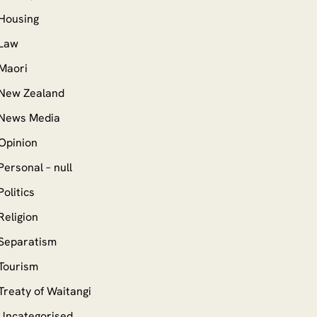
Housing
Law
Maori
New Zealand
News Media
Opinion
Personal – null
Politics
Religion
Separatism
Tourism
Treaty of Waitangi
Uncategorised