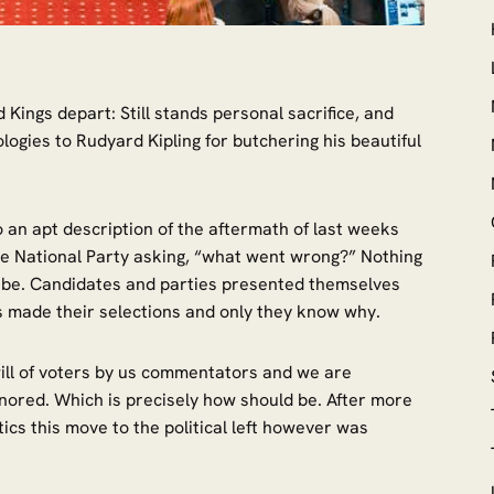
Kings depart: Still stands personal sacrifice, and
logies to Rudyard Kipling for butchering his beautiful
o an apt description of the aftermath of last weeks
e National Party asking, “what went wrong?” Nothing
 it be. Candidates and parties presented themselves
als made their selections and only they know why.
 will of voters by us commentators and we are
gnored. Which is precisely how should be. After more
tics this move to the political left however was