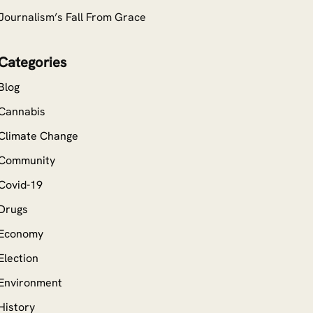
Journalism’s Fall From Grace
Categories
Blog
Cannabis
Climate Change
Community
Covid-19
Drugs
Economy
Election
Environment
History