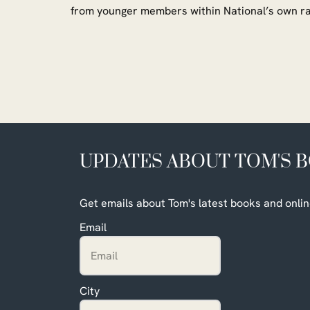
from younger members within National’s own 
UPDATES ABOUT TOM'S 
Get emails about Tom's latest books and onlin
Email
City