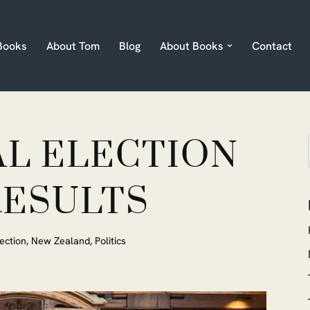
Books
About Tom
Blog
About Books
Contact
AL ELECTION
RESULTS
ection
,
New Zealand
,
Politics