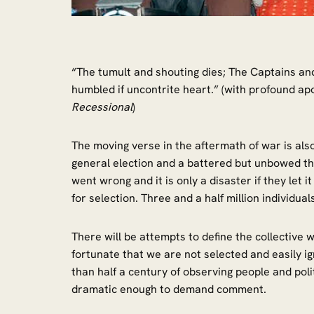
“The tumult and shouting dies; The Captains and 
humbled if uncontrite heart.” (with profound apo
Recessional
)
The moving verse in the aftermath of war is als
general election and a battered but unbowed th
went wrong and it is only a disaster if they let
for selection. Three and a half million individu
There will be attempts to define the collective
fortunate that we are not selected and easily i
than half a century of observing people and poli
dramatic enough to demand comment.