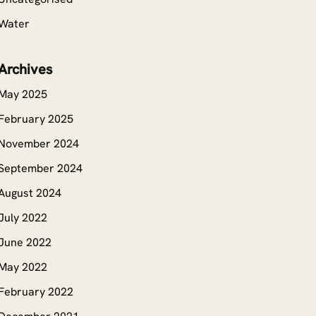
Water
Archives
May 2025
February 2025
November 2024
September 2024
August 2024
July 2022
June 2022
May 2022
February 2022