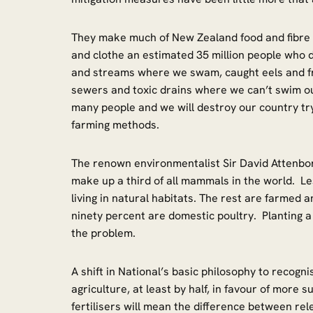
They make much of New Zealand food and fibre 
and clothe an estimated 35 million people who d
and streams where we swam, caught eels and fr
sewers and toxic drains where we can’t swim ou
many people and we will destroy our country tr
farming methods.
The renown environmentalist Sir David Attenbo
make up a third of all mammals in the world. Le
living in natural habitats. The rest are farmed a
ninety percent are domestic poultry. Planting a 
the problem.
A shift in National’s basic philosophy to recogn
agriculture, at least by half, in favour of more s
fertilisers will mean the difference between re