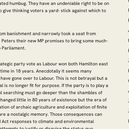
ated humbug. They have an undeniable right to be on
o give thinking voters a yard- stick against which to
from banishment and narrowly took a seat from
n Peters their new MP promises to bring some much-
o Parliament.
rategic party vote as Labour won both Hamilton east
t time in 18 years. Anecdotally it seems many
have gone over to Labour. This is not betrayal but a
is no longer fit for purpose. If the party is to play a
soul searching must go deeper than the shambles of
hanged little in 80 years of existence but the era of
ation of archaic agriculture and exploitation of finite
are a nostalgic memory. Those consequences can
d Act responses to climate and environmental
ttempts to justify or disguise the status quo.