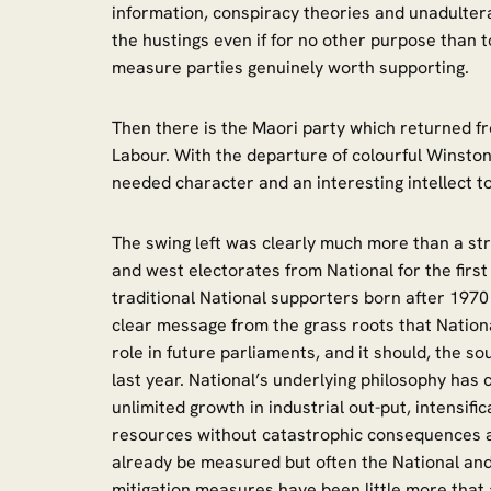
information, conspiracy theories and unadulter
the hustings even if for no other purpose than t
measure parties genuinely worth supporting.
Then there is the Maori party which returned 
Labour. With the departure of colourful Winsto
needed character and an interesting intellect t
The swing left was clearly much more than a st
and west electorates from National for the firs
traditional National supporters born after 1970 
clear message from the grass roots that National 
role in future parliaments, and it should, the 
last year. National’s underlying philosophy has c
unlimited growth in industrial out-put, intensific
resources without catastrophic consequences 
already be measured but often the National an
mitigation measures have been little more that a