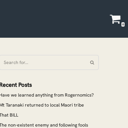
0
Recent Posts
Have we learned anything from Rogernomics?
Mt Taranaki returned to local Maori tribe
That BILL
The non-existent enemy and following fools