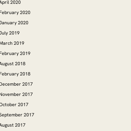
April 2020
February 2020
January 2020
July 2019
March 2019
February 2019
August 2018
February 2018
December 2017
November 2017
October 2017
September 2017
August 2017