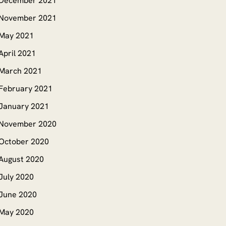
December 2021
November 2021
May 2021
April 2021
March 2021
February 2021
January 2021
November 2020
October 2020
August 2020
July 2020
June 2020
May 2020