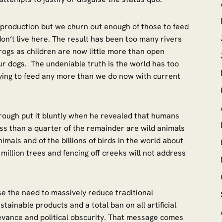
production but we churn out enough of those to feed
on’t live here. The result has been too many rivers
ogs as children are now little more than open
r dogs. The undeniable truth is the world has too
ying to feed any more than we do now with current
rough put it bluntly when he revealed that humans
ss than a quarter of the remainder are wild animals
nimals and of the billions of birds in the world about
million trees and fencing off creeks will not address
ise the need to massively reduce traditional
ustainable products and a total ban on all artificial
levance and political obscurity. That message comes