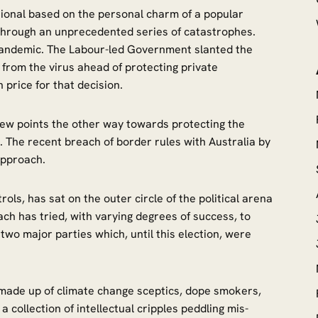
tional based on the personal charm of a popular
through an unprecedented series of catastrophes.
 pandemic. The Labour-led Government slanted the
from the virus ahead of protecting private
price for that decision.
few points the other way towards protecting the
 The recent breach of border rules with Australia by
t approach.
ols, has sat on the outer circle of the political arena
h has tried, with varying degrees of success, to
two major parties which, until this election, were
s made up of climate change sceptics, dope smokers,
 collection of intellectual cripples peddling mis-