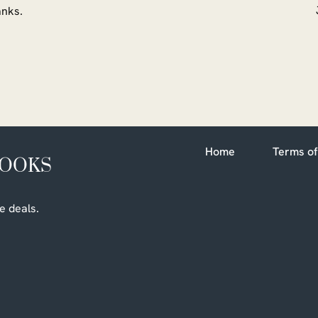
ranks.
Home
Terms of
BOOKS
e deals.