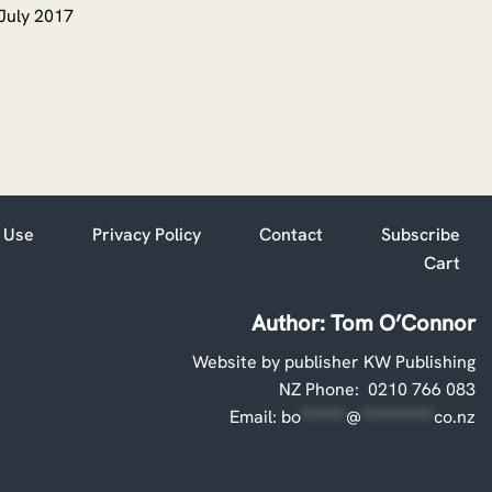
July 2017
 Use
Privacy Policy
Contact
Subscribe
Cart
Author: Tom O’Connor
Website by publisher KW Publishing
NZ Phone: 0210 766 083
Email:
bo
*******
@
***********
co.nz