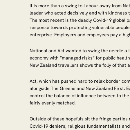
It is more than a swing to Labour away from Na
leader who acted decisively and with kindness 
The most recent is the deadly Covid-19 global
response towards protecting vulnerable people 
enterprise. Employers and employees pay a high 
National and Act wanted to swing the needle a 
economy with “managed risks” for public health.
New Zealand travellers shows the folly of tha
Act, which has pushed hard to relax border contr
alongside The Greens and New Zealand First. Eac
control the balance of influence between to the 
fairly evenly matched.
Outside of these hopefuls sit the fringe partie
Covid-19 deniers, religious fundamentalists and a